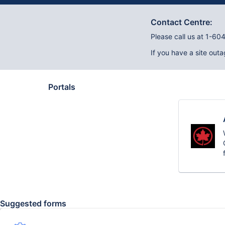
Contact Centre:
Please call us at 1-6
If you have a site outa
Portals
Suggested forms