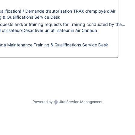
the 24/7 emergen
lification) / Demande d'autorisation TRAX d'employé d'Air
For change reque
g & Qualifications Service Desk
enhancement sugg
This request type is used for internal Trax Qualification requests and/or training requests for Training conducted by the internal ACM Trainers.
contact your
Cli
tilisateur/Désactiver un utilisateur in Air Canada
Lead
.
ada Maintenance Training & Qualifications Service Desk
Powered by
Jira Service Management