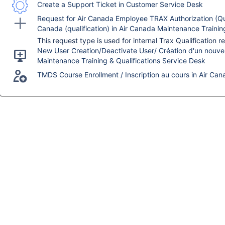
Create a Support Ticket in Customer Service Desk
Request for Air Canada Employee TRAX Authorization (Qua
Canada (qualification) in Air Canada Maintenance Trainin
New User Creation/Deactivate User/ Création d'un nouvel u
Maintenance Training & Qualifications Service Desk
TMDS Course Enrollment / Inscription au cours in Air Can