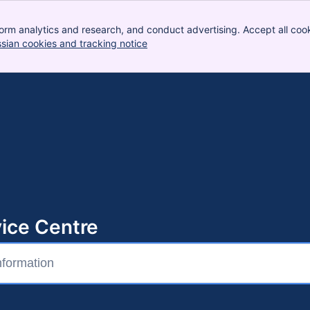
orm analytics and research, and conduct advertising. Accept all cook
ssian cookies and tracking notice
, (opens new window)
ice Centre