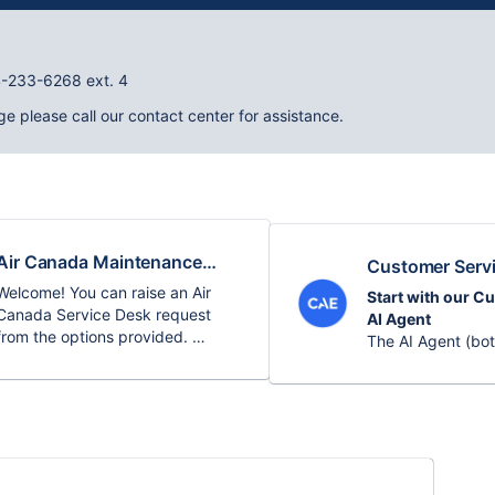
04-233-6268 ext. 4
ge please call our contact center for assistance.
Air Canada Maintenance
Customer Serv
Training & Qualifications
Welcome! You can raise an Air
Start with our C
Service Desk
Canada Service Desk request
AI Agent
from the options provided.
The AI Agent (bot
screen) can answ
Use this portal to:
Bienvenue! Vous pouvez faire une
guide troubleshoo
demande au Centre d’assistance
you find relevant
• Report issues
Air Canada à partir des options
• Request suppor
fournies.
• Access docume
For production o