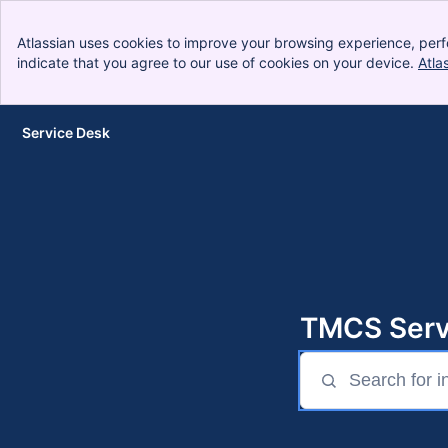
Atlassian uses cookies to improve your browsing experience, perf
indicate that you agree to our use of cookies on your device.
Atla
Service Desk
Skip to Main Content
TMCS Serv