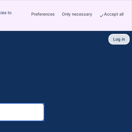
ies to
Preferences
Only necessary
Accept all
Log in